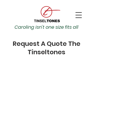
Caroling isn't one size fits all
Request A Quote The
Tinseltones