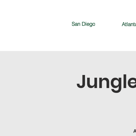
San Diego
Atlant
Jungle
A