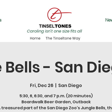
a
New
Caroling isn't one size fits all
Home
The Tinseltone Way
 Bells - San Di
Fri, Dec 26
  |  
San Diego
5:30, 6, 6:30, and 7 p.m. (20 minutes)
Boardwalk Beer Garden, Outback
 treasured part of the San Diego Zoo's Jungle Bells, t