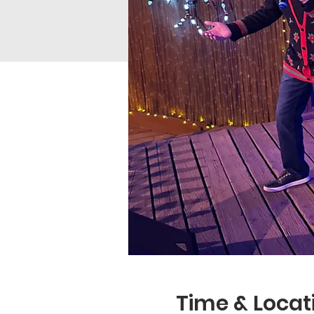
Time & Locat