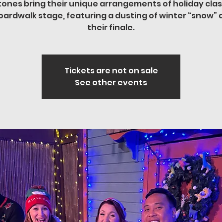
tones bring their unique arrangements of holiday clas
oardwalk stage, featuring a dusting of winter “snow” 
their finale.
Tickets are not on sale
See other events