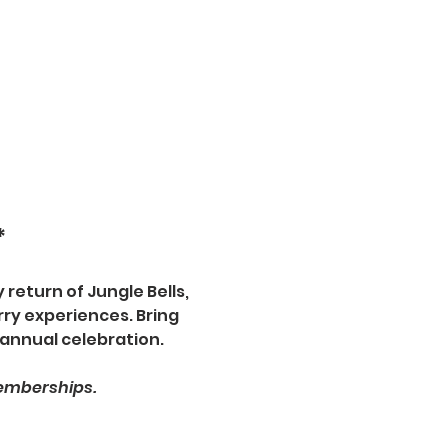
*
 return of Jungle Bells, 
ry experiences. Bring 
 annual celebration.
memberships.