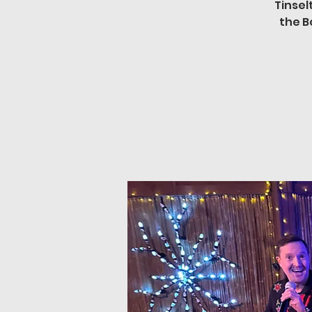
Tinsel
the B