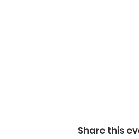
Share this ev