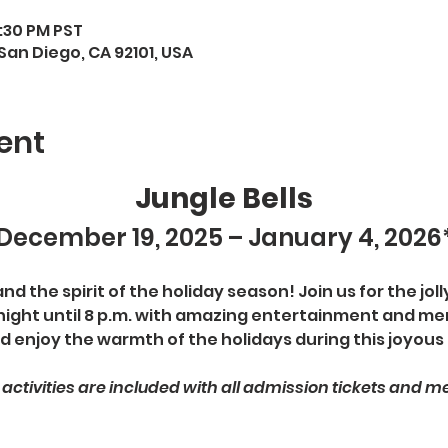
7:30 PM PST
San Diego, CA 92101, USA
ent
Jungle Bells
December 19, 2025 – January 4, 2026
 the spirit of the holiday season! Join us for the jolly
night until 8 p.m. with amazing entertainment and mer
d enjoy the warmth of the holidays during this joyous
s activities are included with all admission tickets and 