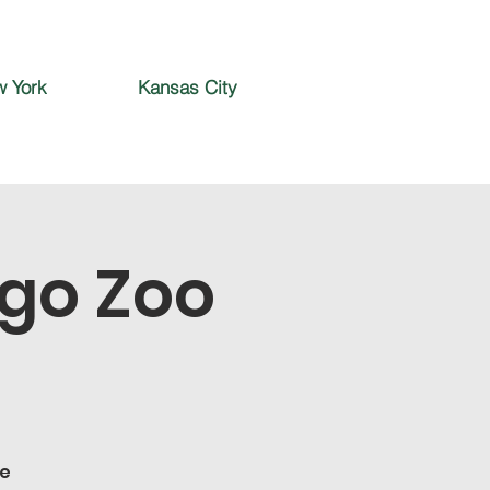
 York
Kansas City
ego Zoo
he