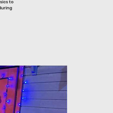
sics to
during