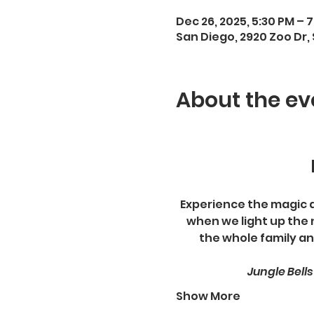
Dec 26, 2025, 5:30 PM – 
San Diego, 2920 Zoo Dr, 
About the ev
Experience the magic and
when we light up the 
the whole family an
Jungle Bell
Show More