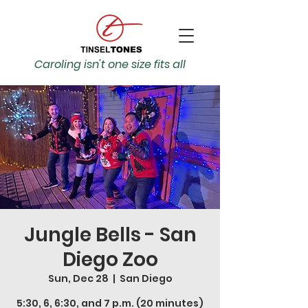
Caroling isn't one size fits all
Jungle Bells - San
Diego Zoo
Sun, Dec 28
  |  
San Diego
5:30, 6, 6:30, and 7 p.m. (20 minutes)