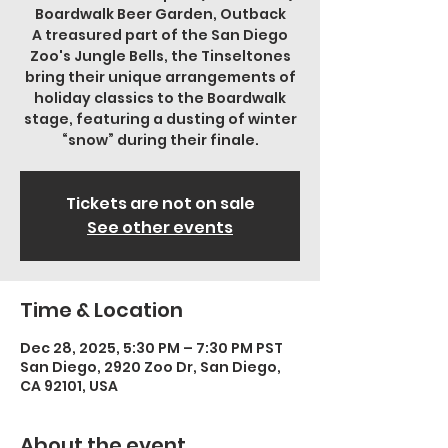
Boardwalk Beer Garden, Outback
A treasured part of the San Diego
Zoo's Jungle Bells, the Tinseltones
bring their unique arrangements of
holiday classics to the Boardwalk
stage, featuring a dusting of winter
“snow” during their finale.
Tickets are not on sale
See other events
Time & Location
Dec 28, 2025, 5:30 PM – 7:30 PM PST
San Diego, 2920 Zoo Dr, San Diego,
CA 92101, USA
About the event