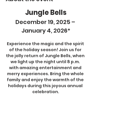
Jungle Bells
December 19, 2025 – 
January 4, 2026*
Experience the magic and the spirit 
of the holiday season! Join us for 
the jolly return of Jungle Bells, when 
we light up the night until 8 p.m. 
with amazing entertainment and 
merry experiences. Bring the whole 
family and enjoy the warmth of the 
holidays during this joyous annual 
celebration.
Jungle Bells activities are included 
with all admission tickets and 
memberships.
Show More