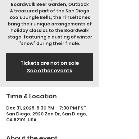
Boardwalk Beer Garden, Outback
A treasured part of the San Diego
Zoo's Jungle Bells, the Tinseltones
bring their unique arrangements of
holiday classics to the Boardwalk
stage, featuring a dusting of winter
“snow” during their finale.
Tickets are not on sale
See other events
Time & Location
Dec 31, 2025, 5:30 PM – 7:30 PM PST
San Diego, 2920 Zoo Dr, San Diego,
CA 92101, USA
About the event