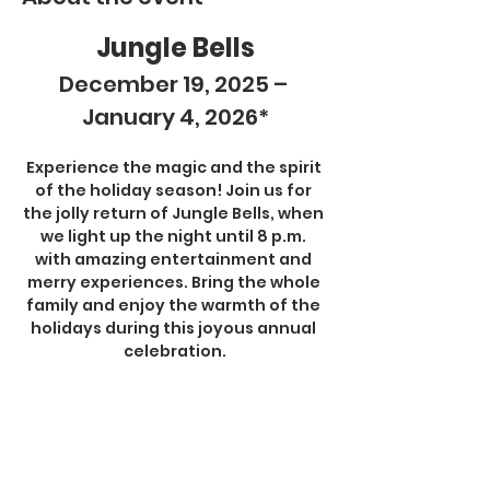
Jungle Bells
December 19, 2025 – 
January 4, 2026*
Experience the magic and the spirit 
of the holiday season! Join us for 
the jolly return of Jungle Bells, when 
we light up the night until 8 p.m. 
with amazing entertainment and 
merry experiences. Bring the whole 
family and enjoy the warmth of the 
holidays during this joyous annual 
celebration.
Jungle Bells activities are included 
with all admission tickets and 
memberships.
Show More