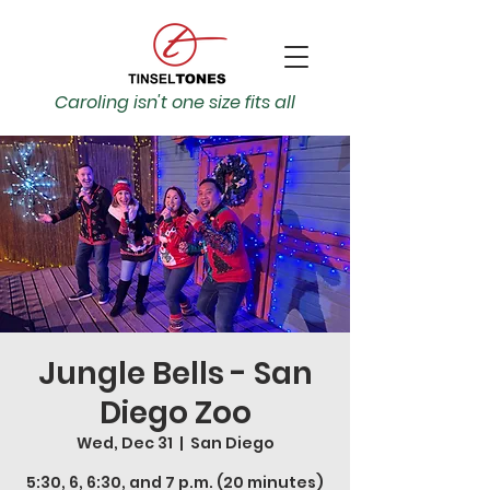
Caroling isn't one size fits all
Jungle Bells - San
Diego Zoo
Wed, Dec 31
  |  
San Diego
5:30, 6, 6:30, and 7 p.m. (20 minutes)