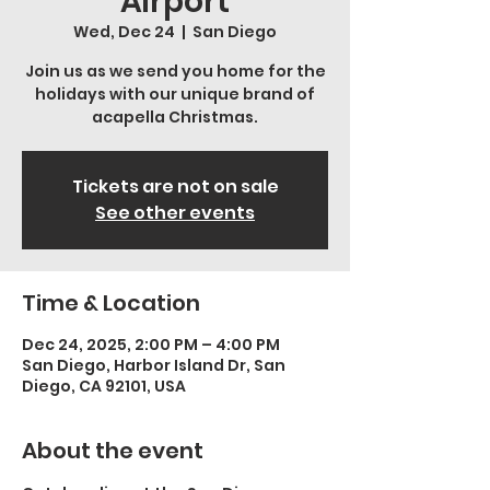
Airport
Wed, Dec 24
  |  
San Diego
Join us as we send you home for the
holidays with our unique brand of
acapella Christmas.
Tickets are not on sale
See other events
Time & Location
Dec 24, 2025, 2:00 PM – 4:00 PM
San Diego, Harbor Island Dr, San
Diego, CA 92101, USA
About the event