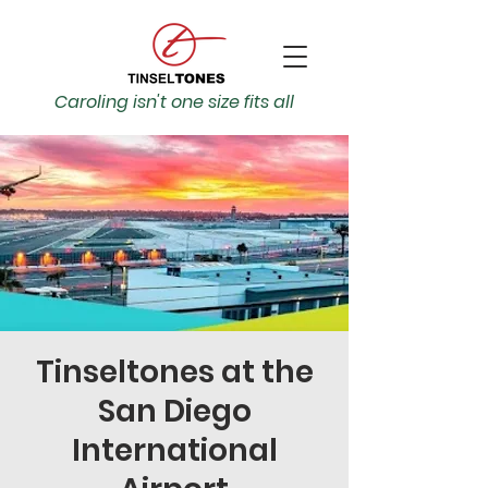
Caroling isn't one size fits all
Tinseltones at the
San Diego
International