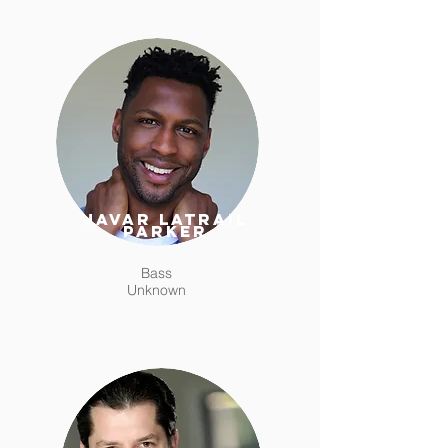
Javar Latrail
Parker
Bass
Unknown