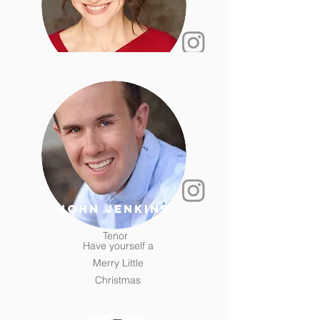
Kathleen Paul
Soprano
Unknown
john jenkins
Tenor
Have yourself a
Merry Little
Christmas