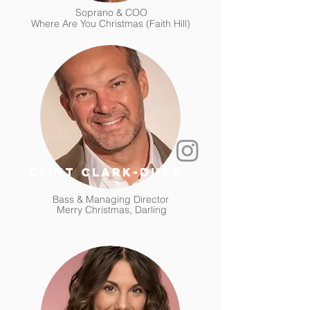
Soprano & COO
Where Are You Christmas (Faith Hill)
clint clark-duke
Bass & Managing Director
Merry Christmas, Darling