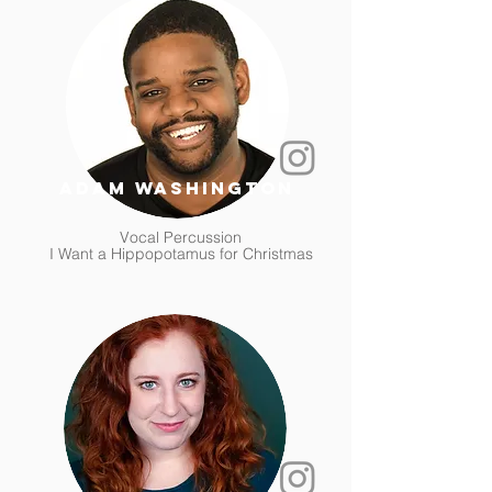
adam washington
Vocal Percussion
I Want a Hippopotamus for Christmas