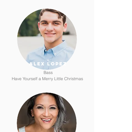
alex lopez
Bass
Have Yourself a Merry Little Christmas