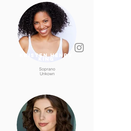
Kristen Henry
King
Soprano
Unkown