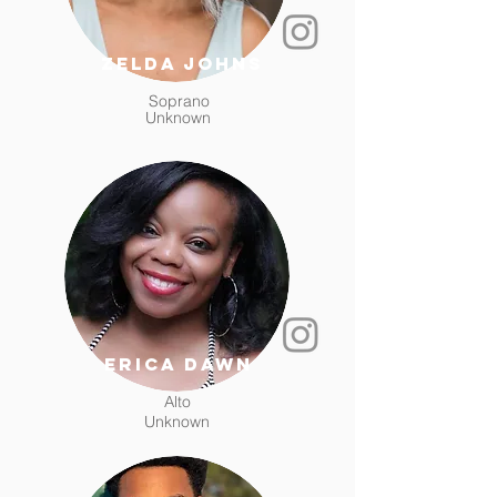
zelda johns
Soprano
Unknown
erica dawn
Alto
Unknown