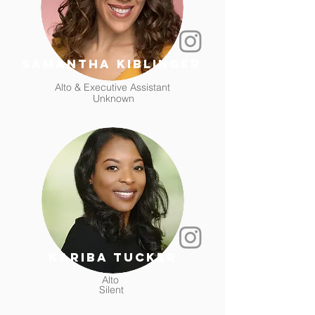
samantha kiblinger
Alto & Executive Assistant
Unknown
kariba tucker
Alto
Silent