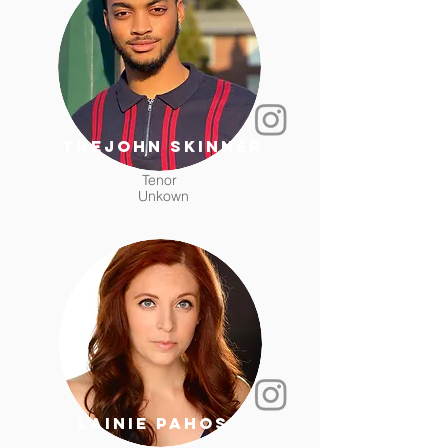
trejohn skinner
Tenor
Unkown
Lainie Pahos