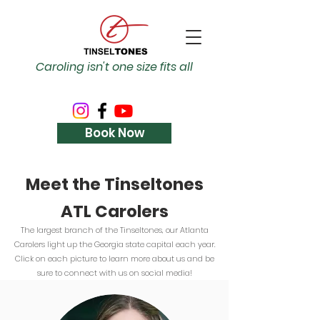
Caroling isn't one size fits all
Book Now
Meet the Tinseltones
ATL Carolers
The largest branch of the Tinseltones, our Atlanta
Carolers light up the Georgia state capital each year.
Click on each picture to learn more about us and be
sure to connect with us on social media!