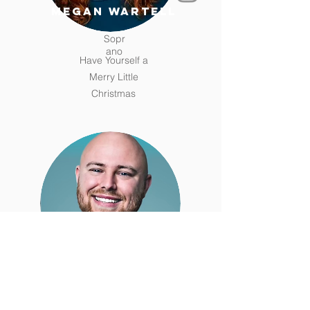
megan wartell
Sopr
ano
Have Yourself a
Merry Little
Christmas
hunter christian
Tenor
Silver Bells (Bing Crosby)