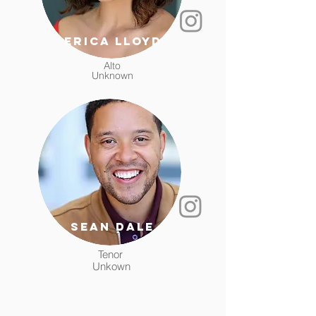
Erica Lloyd
Alto
Unknown
sean dale
Tenor
Unkown