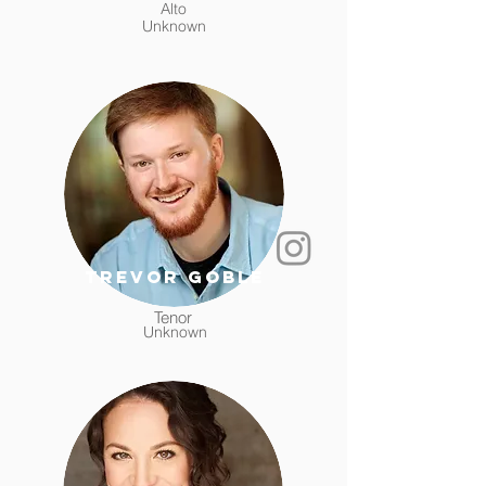
Alto
Unknown
Trevor Goble
Tenor
Unknown