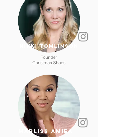
Nikki Tomlinson
Founder
Christmas Shoes
Marliss amiea