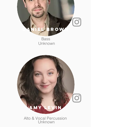
Daniel Brown
Bass
Unknown
Amy Levin
Alto & Vocal Percussion
Unknown