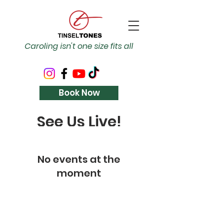
Caroling isn't one size fits all
Book Now
See Us Live!
No events at the
moment